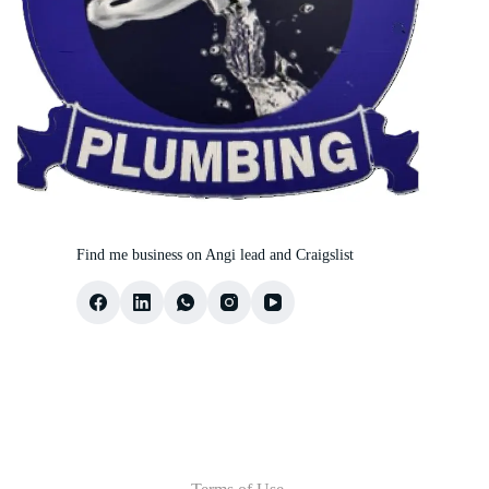
Find me business on Angi lead and Craigslist