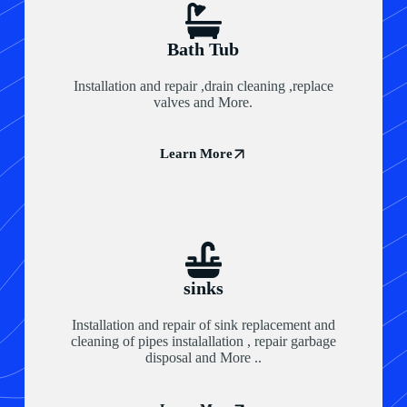
Bath Tub
Installation and repair ,drain cleaning ,replace
valves and More.
Learn More
sinks
Installation and repair of sink replacement and
cleaning of pipes instalallation , repair garbage
disposal and More ..