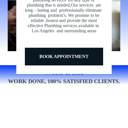
Nulla eleifend pulvinar purus, molestie euismod odio
plumbing that is needed,Our services are
imperdiet amet erat nec nibh rhoncus varius in non lorem
long – lasting and professionally eliminate
pretium viverra suspendisse.
plumbing problem’s. We promise to be
reliable ,honest and provide the most
effective Plumbing services available in
Los Angeles and surrounding areas
BOOK APPOINTMENT
Work Done
WORK DONE, 100% SATISFIED CLIENTS.