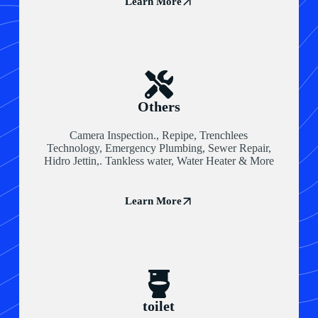
Learn More
Others
Camera Inspection., Repipe, Trenchlees
Technology, Emergency Plumbing, Sewer Repair,
Hidro Jettin,. Tankless water, Water Heater & More
Learn More
toilet