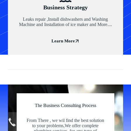
Business Strategy
Leaks repair ,Install dishwashers and Washing
Machine and Installation of ice maker and More....
Learn More
The Business Consulting Process
Our Partners
From There , we wil find the best solution
to your problems,We offer complete
plumbing services for any type of