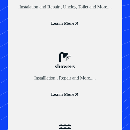
.Instalation and Repair , Unclog Toilet and More....
Learn More
showers
Installlation , Repair and More.....
Learn More