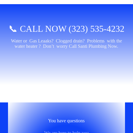
📞 CALL NOW (323) 535-4232
Water or Gas Leaaks? Clogged drain? Problems with the
water heater ? Don’t worry Call Santi Plumbing Now.
You have questions
We are here to help you