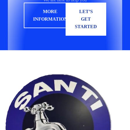
MORE
LET’S
INFORMATION
GET
STARTED