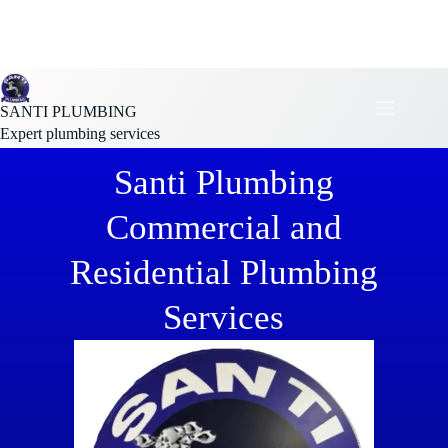
SANTI PLUMBING
Expert plumbing services
Santi Plumbing
Commercial and
Residential Plumbing
Services